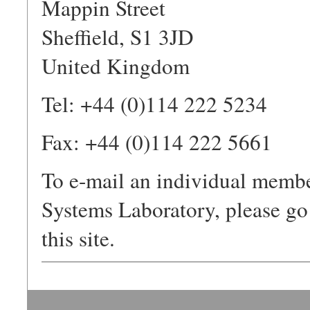
Mappin Street
Sheffield, S1 3JD
United Kingdom
Tel: +44 (0)114 222 5234
Fax: +44 (0)114 222 5661
To e-mail an individual membe
Systems Laboratory, please go
this site.