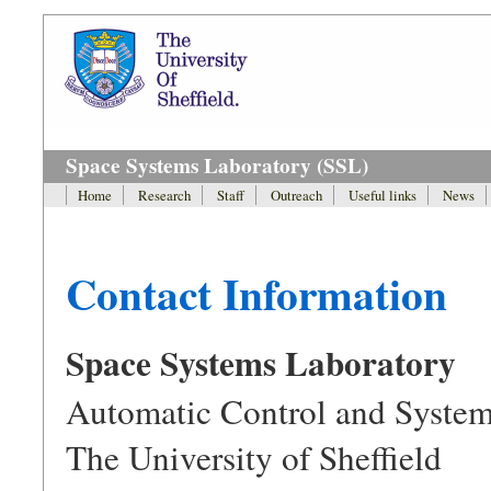
Space Systems Laboratory (SSL)
Home
Research
Staff
Outreach
Useful links
News
Contact Information
Space Systems Laboratory
Automatic Control and System
The University of Sheffield