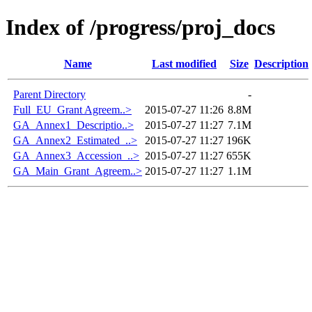
Index of /progress/proj_docs
Name
Last modified
Size
Description
Parent Directory
-
Full_EU_Grant Agreem..>
2015-07-27 11:26
8.8M
GA_Annex1_Descriptio..>
2015-07-27 11:27
7.1M
GA_Annex2_Estimated_..>
2015-07-27 11:27
196K
GA_Annex3_Accession_..>
2015-07-27 11:27
655K
GA_Main_Grant_Agreem..>
2015-07-27 11:27
1.1M